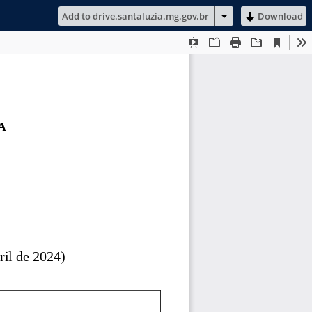
Add to drive.santaluzia.mg.gov.br
Download