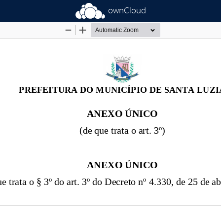
ownCloud