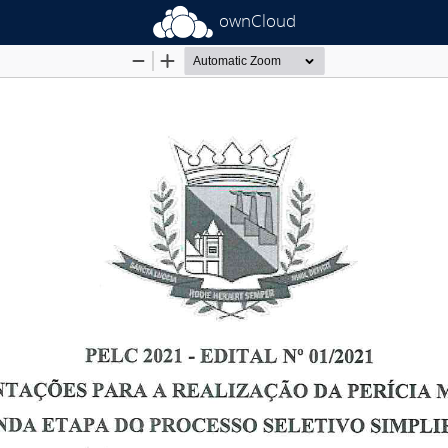
ownCloud