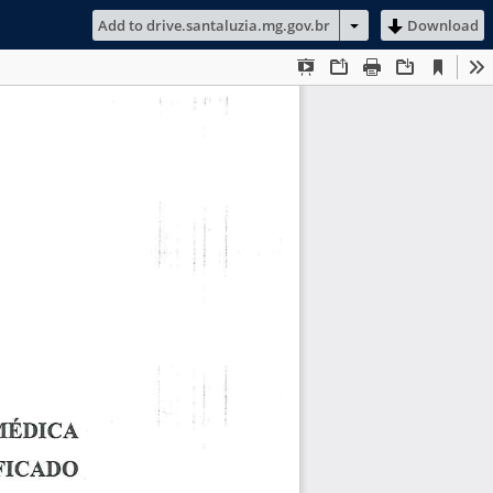
Add to drive.santaluzia.mg.gov.br
Download