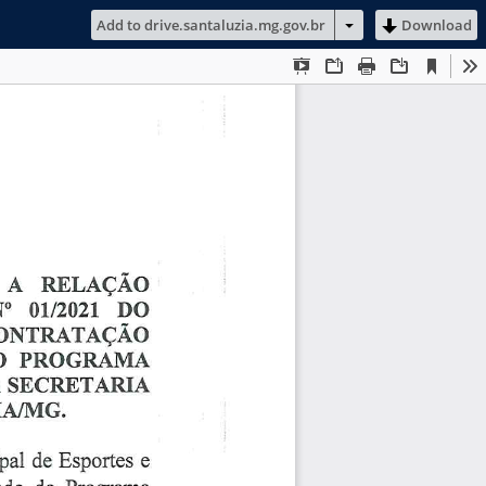
Add to drive.santaluzia.mg.gov.br
Download