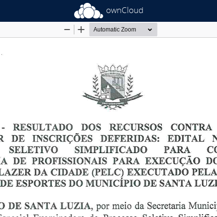
ownCloud