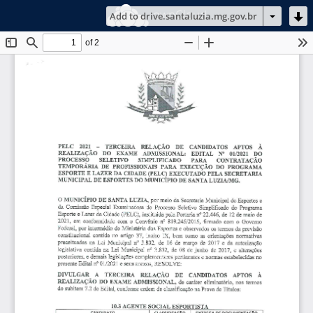
ownCloud
Add to drive.santaluzia.mg.gov.br