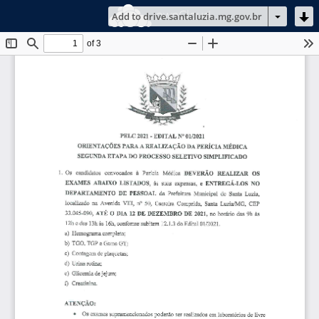
ownCloud
Add to drive.santaluzia.mg.gov.br