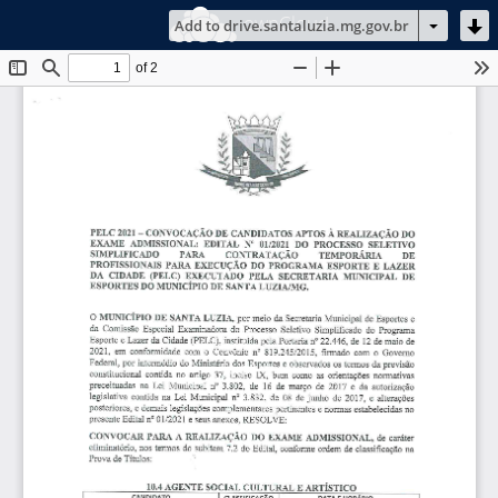
ownCloud
Add to drive.santaluzia.mg.gov.br