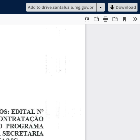
Add to drive.santaluzia.mg.gov.br
Download