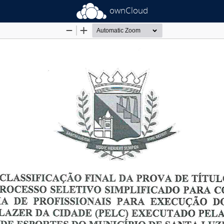
ownCloud