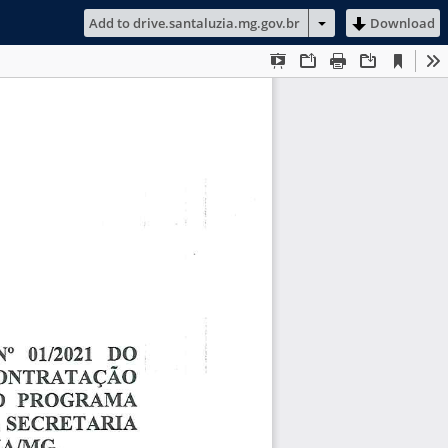
Add to drive.santaluzia.mg.gov.br
Download