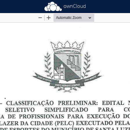
ownCloud