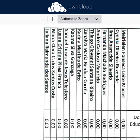
ownCloud