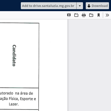
Add to drive.santaluzia.mg.gov.br
Download