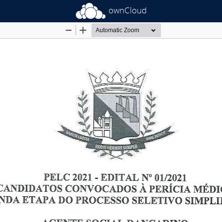
ownCloud