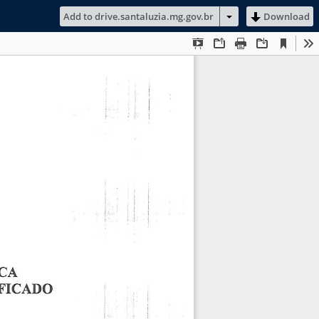
Add to drive.santaluzia.mg.gov.br
Download