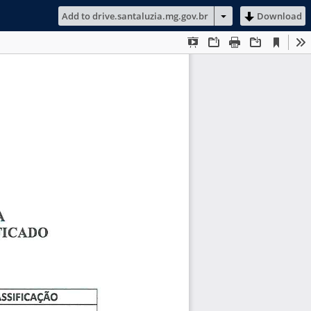
Add to drive.santaluzia.mg.gov.br
Download