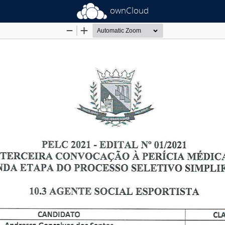
ownCloud