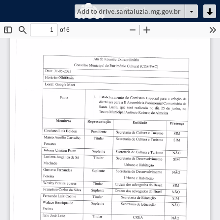
ownCloud
Add to drive.santaluzia.mg.gov.br