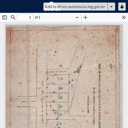
ownCloud
Add to drive.santaluzia.mg.gov.br