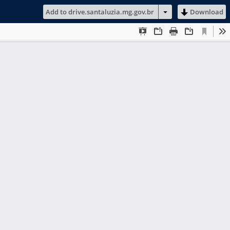
Add to drive.santaluzia.mg.gov.br
Download