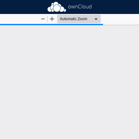
ownCloud